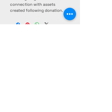
connection with assets
created following donation.
The Oneonta Club
Foundation
The Oneonta Club Foundation is a
California non-profit 501c3
organization