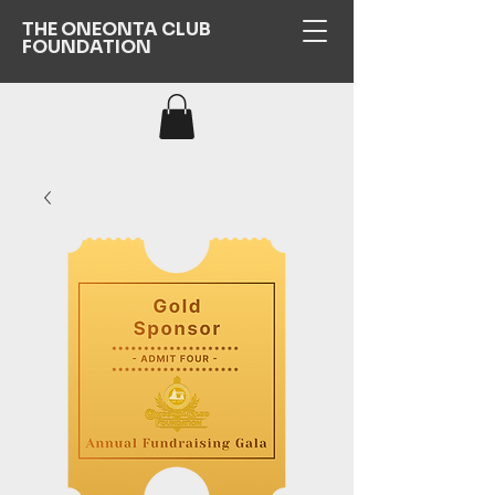
THE ONEONTA CLUB
FOUNDATION