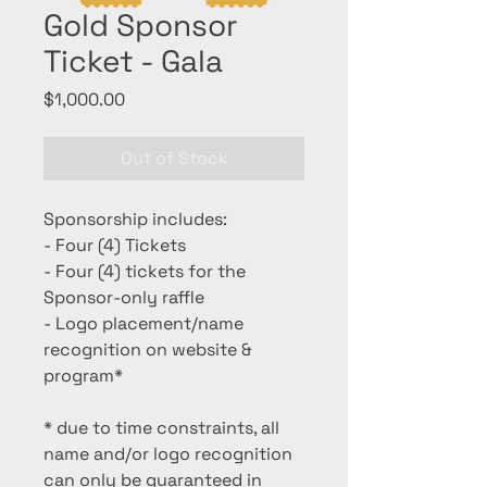
Gold Sponsor
Ticket - Gala
Price
$1,000.00
Out of Stock
Sponsorship includes:
- Four (4) Tickets
- Four (4) tickets for the
Sponsor-only raffle
- Logo placement/name
recognition on website &
program*
* due to time constraints, all
name and/or logo recognition
can only be guaranteed in